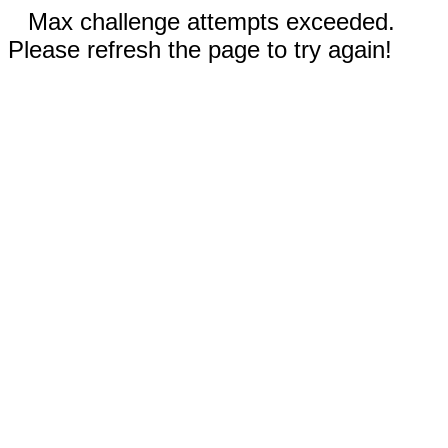
Max challenge attempts exceeded.
Please refresh the page to try again!