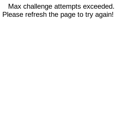
Max challenge attempts exceeded.
Please refresh the page to try again!