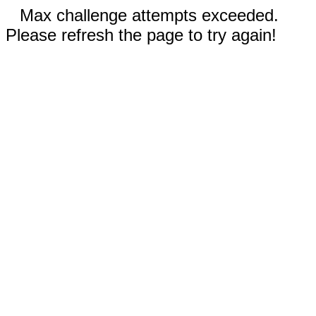
Max challenge attempts exceeded.
Please refresh the page to try again!