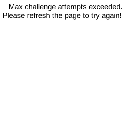
Max challenge attempts exceeded.
Please refresh the page to try again!